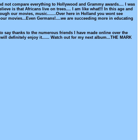
and not compare everything to Hollywood and Grammy awards.... I was
ve is that Africans live on trees.... I am like what!!! In this age and
ough our movies, music.......Over here in Holland you wont see
g our movies...Even Germans!....we are succeeding more in educating
t to say thanks to the numerous friends I have made online over the
ill definitely enjoy it...... Watch out for my next album...THE MARK