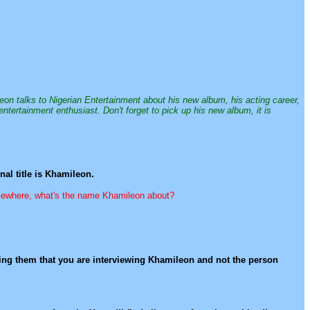
leon talks to Nigerian Entertainment about his new album, his acting career,
entertainment enthusiast. Don't forget to pick up his new album, it is
al title is Khamileon.
somewhere, what's the name Khamileon about?
nding them that you are interviewing Khamileon and not the person