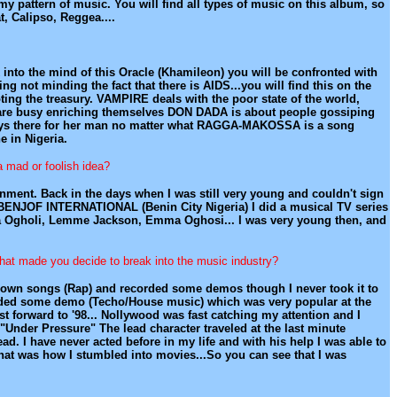
pattern of music. You will find all types of music on this album, so
, Calipso, Reggea....
k into the mind of this Oracle (Khamileon) you will be confronted with
ing not minding the fact that there is AIDS...you will find this on the
ng the treasury. VAMPIRE deals with the poor state of the world,
s are busy enriching themselves DON DADA is about people gossiping
ys there for her man no matter what RAGGA-MAKOSSA is a song
 in Nigeria.
a mad or foolish idea?
inment. Back in the days when I was still very young and couldn't sign
BENJOF INTERNATIONAL (Benin City Nigeria) I did a musical TV series
Edna Ogholi, Lemme Jackson, Emma Oghosi... I was very young then, and
 what made you decide to break into the music industry?
e my own songs (Rap) and recorded some demos though I never took it to
ecorded some demo (Techo/House music) which was very popular at the
ast forward to '98... Nollywood was fast catching my attention and I
Under Pressure" The lead character traveled at the last minute
ad. I have never acted before in my life and with his help I was able to
That was how I stumbled into movies...So you can see that I was