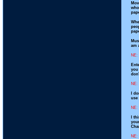
Movi
whol
pape
When
peop
pape
Musi
am 
NE: 
Ente
you 
don'
NE: 
I do
use 
NE: 
I th
youn
Char
NE: 