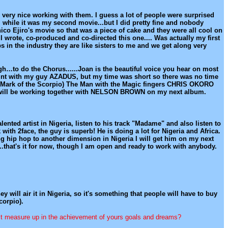
s very nice working with them. I guess a lot of people were surprised
e, while it was my second movie...but I did pretty fine and nobody
hico Ejiro's movie so that was a piece of cake and they were all cool on
 wrote, co-produced and co-directed this one.... Was actually my first
s in the industry they are like sisters to me and we get along very
ugh…to do the Chorus......Joan is the beautiful voice you hear on most
joint with my guy AZADUS, but my time was short so there was no time
m (Mark of the Scorpio) The Man with the Magic fingers CHRIS OKORO
He will be working together with NELSON BROWN on my next album.
ented artist in Nigeria, listen to his track "Madame" and also listen to
 with 2face, the guy is superb! He is doing a lot for Nigeria and Africa.
ng hip hop to another dimension in Nigeria I will get him on my next
....that's it for now, though I am open and ready to work with anybody.
ey will air it in Nigeria, so it's something that people will have to buy
corpio).
s it measure up in the achievement of yours goals and dreams?