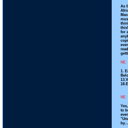
As f
Afri
Mar
musi
thin
this
for 
anyb
copi
ever
read
gett
NE: 
1. 
Belo
13.
18.
NE: 
Yes,
to b
ever
"Und
by..