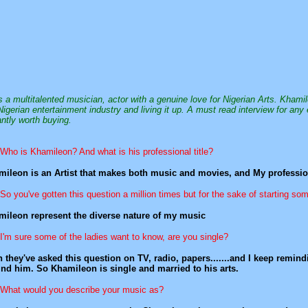
s a multitalented musician, actor with a genuine love for Nigerian Arts. Khami
Nigerian entertainment industry and living it up. A must read interview for any 
antly worth buying.
Who is Khamileon? And what is his professional title?
ileon is an Artist that makes both music and movies, and My profession
So you've gotten this question a million times but for the sake of starting 
ileon represent the diverse nature of my music
I'm sure some of the ladies want to know, are you single?
 they've asked this question on TV, radio, papers.......and I keep remi
nd him. So Khamileon is single and married to his arts.
What would you describe your music as?