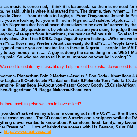
ar as music is concerned, I think it is balanced...so there is no need f
ca, he said...this is whee it al started from..The drums, they rythem....
aya to 2face.... from Azadus to Lagbaja...From Osayomore Joseph to P
c you are looking for, you will find in Nigeria.....Osadebe, Styplus...... I
k it's Nigerians that has allowed themselves to be over influenced by 
! on that!.....My question is by which criteria are you using to judge t
anybody else apart from Americans, the rest can follow suit.....So also I th
ody else....So if it's EDRIS..Jaga Jaga..they are feeling.....Who are w
es??.....How many Western Artist can easily do that??...... People Like E
 type of music you are looking for is there in Nigeria.....people like MA
y to pay money for it...... A guy is doing the same thing in the WEST M
ing paid..So who are we to tell him to improve on what he is doing??
We need to update my music library, help me out here, what do we need to a
Ememma- Plantashun Boiz 2.Madame-Azadus 3.Don Dada - Khamileon 4.Ol
w-Lagbaja 8.Okolobetete-Plantashun Boiz 9.Fefenefe-Tony Tetuila 10. J
Vampire- Khamileon 14.About you-Pastor Goody Goody 15.Crisis-African
Ehen-Ruggedman 19. Ragga Makossa-Khamileon
Is there anything else we should have asked?
 you didn't ask when my album is coming out in the US??..... It will be 
e released as one...The CD contains 8 tracks and 4 snippets while the DV
ything u ever wanted to know about Khamileon, food, family...my favour
er Pressure"......Lots of behind the scenes with Liz Benson, Saint Obi..
...
http://www.creativecc.net