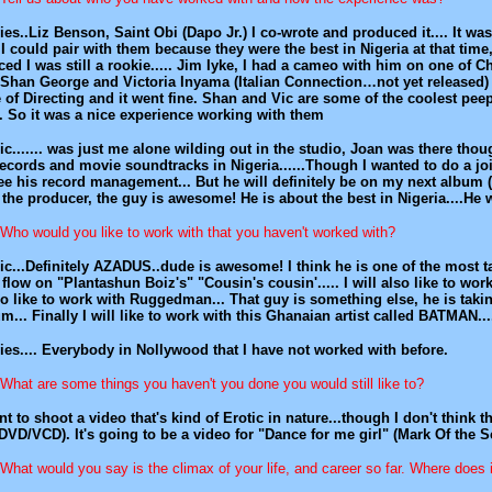
es..Liz Benson, Saint Obi (Dapo Jr.) I co-wrote and produced it.... It wa
 I could pair with them because they were the best in Nigeria at that tim
ced I was still a rookie..... Jim Iyke, I had a cameo with him on one of C
 Shan George and Victoria Inyama (Italian Connection…not yet released) I
 of Directing and it went fine. Shan and Vic are some of the coolest peep
. So it was a nice experience working with them
c....... was just me alone wilding out in the studio, Joan was there tho
records and movie soundtracks in Nigeria......Though I wanted to do a 
ee his record management... But he will definitely be on my next albu
the producer, the guy is awesome! He is about the best in Nigeria....
Who would you like to work with that you haven't worked with?
c...Definitely AZADUS..dude is awesome! I think he is one of the most tal
flow on "Plantashun Boiz's" "Cousin's cousin'..... I will also like to work
so like to work with Ruggedman... That guy is something else, he is taki
m... Finally I will like to work with this Ghanaian artist called BATMAN.
es.... Everybody in Nollywood that I have not worked with before.
What are some things you haven't you done you would still like to?
nt to shoot a video that's kind of Erotic in nature...though I don't think th
DVD/VCD). It's going to be a video for "Dance for me girl" (Mark Of the S
What would you say is the climax of your life, and career so far. Where doe