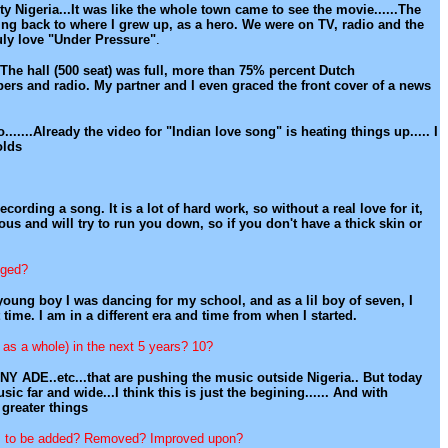
 Nigeria...It was like the whole town came to see the movie......The
ing back to where I grew up, as a hero. We were on TV, radio and the
ruly love "Under Pressure"
.
The hall (500 seat) was full, more than 75% percent Dutch
ers and radio. My partner and I even graced the front cover of a news
o.......Already the video for "Indian love song" is heating things up..... I
olds
rding a song. It is a lot of hard work, so without a real love for it,
us and will try to run you down, so if you don't have a thick skin or
nged?
 young boy I was dancing for my school, and as a lil boy of seven, I
me. I am in a different era and time from when I started.
 as a whole) in the next 5 years? 10?
UNNY ADE..etc...that are pushing the music outside Nigeria.. But today
c far and wide...I think this is just the begining...... And with
 greater things
ds to be added? Removed? Improved upon?