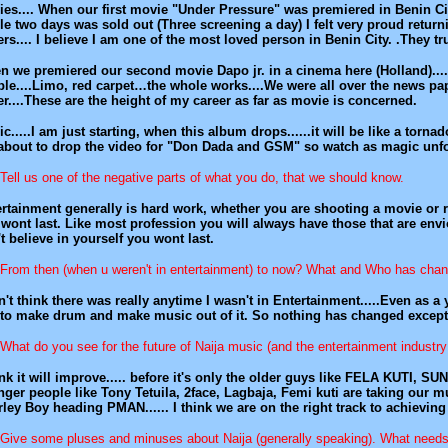
es.... When our first movie "Under Pressure" was premiered in Benin City
e two days was sold out (Three screening a day) I felt very proud return
rs.... I believe I am one of the most loved person in Benin City. .They t
 we premiered our second movie Dapo jr. in a cinema here (Holland)....
le....Limo, red carpet…the whole works....We were all over the news pap
r....These are the height of my career as far as movie is concerned.
c.....I am just starting, when this album drops......it will be like a tornad
about to drop the video for "Don Dada and GSM" so watch as magic unf
Tell us one of the negative parts of what you do, that we should know.
rtainment generally is hard work, whether you are shooting a movie or reco
wont last. Like most profession you will always have those that are envio
t believe in yourself you wont last.
From then (when u weren't in entertainment) to now? What and Who has cha
n't think there was really anytime I wasn't in Entertainment.....Even as a
to make drum and make music out of it. So nothing has changed except ti
What do you see for the future of Naija music (and the entertainment industry
ink it will improve..... before it's only the older guys like FELA KUTI, S
ger people like Tony Tetuila, 2face, Lagbaja, Femi kuti are taking our musi
ley Boy heading PMAN...... I think we are on the right track to achieving
Give some pluses and minuses about Naija (generally speaking). What nee