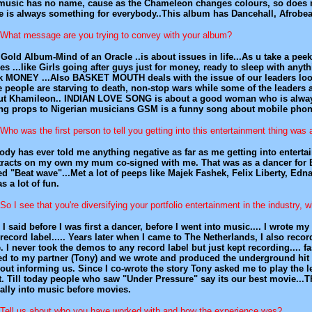
usic has no name, cause as the Chameleon changes colours, so does my 
e is always something for everybody..This album has Dancehall, Afrobeat
What message are you trying to convey with your album?
Gold Album-Mind of an Oracle ..is about issues in life...As u take a pee
es ...like Girls going after guys just for money, ready to sleep with anyth
k MONEY ...Also BASKET MOUTH deals with the issue of our leaders looti
 people are starving to death, non-stop wars while some of the leader
ut Khamileon.. INDIAN LOVE SONG is about a good woman who is alwa
ng props to Nigerian musicians GSM is a funny song about mobile phone
Who was the first person to tell you getting into this entertainment thing was 
dy has ever told me anything negative as far as me getting into enterta
tracts on my own my mum co-signed with me. That was as a dancer for 
ed "Beat wave"...Met a lot of peeps like Majek Fashek, Felix Liberty, 
as a lot of fun.
So I see that you're diversifying your portfolio entertainment in the industry,
 I said before I was first a dancer, before I went into music.... I wrot
record label..... Years later when I came to The Netherlands, I also r
. I never took the demos to any record label but just kept recording.... f
ed to my partner (Tony) and we wrote and produced the underground hit "
out informing us. Since I co-wrote the story Tony asked me to play the le
t. Till today people who saw "Under Pressure" say its our best movie...
ally into music before movies.
Tell us about who you have worked with and how the experience was?