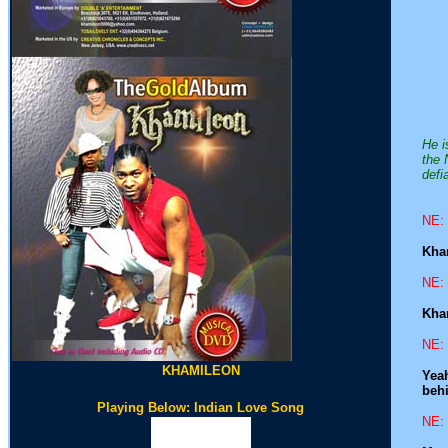
He i
the 
defi
NE: 
Kham
NE: 
Kham
NE: 
KHAMILEON
Yeah
behi
Playing Below: Indian Love Song
NE: 