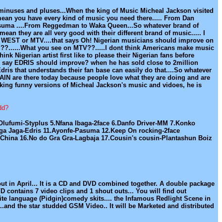
or minuses and pluses...When the king of Music Micheal Jackson visited
.I mean you have every kind of music you need there..... From Dan
asuma ....From Reggedman to Waka Queen...So whatever brand of
 mean they are all very good with their different brand of music..... I
the WEST or MTV....that says Oh! Nigerian musicians should improve on
hem??......What you see on MTV??.....I dont think Americans make music
ink Nigerian artist first like to please their Nigerian fans before
e to say EDRIS should improve? when he has sold close to 2million
dris that understands their fan base can easily do that....So whatever
ITAIN are there today because people love what they are doing and are
aking funny versions of Micheal Jackson's music and vidoes, he is
dd?
ufumi-Styplus 5.Nfana Ibaga-2face 6.Danfo Driver-MM 7.Konko
aga Jaga-Edris 11.Ayonfe-Pasuma 12.Keep On rocking-2face
 China 16.No do Gra Gra-Lagbaja 17.Cousin's cousin-Plantashun Boiz
out in April... It is a CD and DVD combined together. A double package
D contains 7 video clips and 1 shout outs... You will find out
ite language (Pidgin)comedy skits.... the Infamous Redlight Scene in
...and the star studded GSM Video.. It will be Marketed and distributed