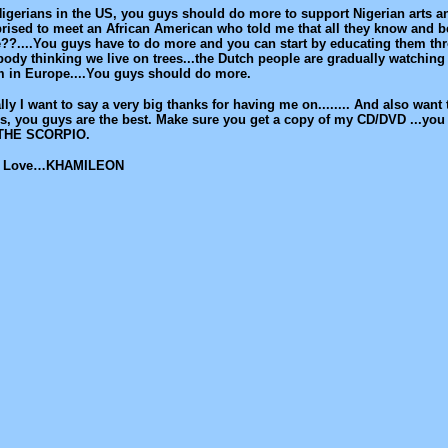
igerians in the US, you guys should do more to support Nigerian arts 
rised to meet an African American who told me that all they know and belie
??....You guys have to do more and you can start by educating them thr
ody thinking we live on trees...the Dutch people are gradually watchin
m in Europe....You guys should do more.
lly I want to say a very big thanks for having me on........ And also wan
s, you guys are the best. Make sure you get a copy of my CD/DVD ...you w
THE SCORPIO.
 Love…KHAMILEON