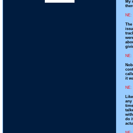
My m
ther
NE: 
The 
issu
trac
were
abo
givi
NE: 
Nobo
con
call
it w
NE: 
Like
any 
time
talk
with
do i
actu
NE: 