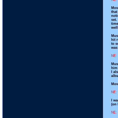
Movi
that
noti
set.
time
well
Musi
hit 
to s
was 
NE: 
Musi
him 
I al
albu
Movi
NE: 
I wa
(on 
NE: 