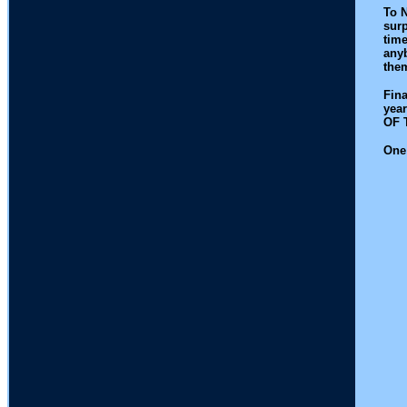
To N
surp
time
anyb
the
Fina
year
OF 
One